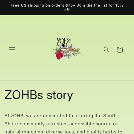
Skip to
Free US shipping on orders $75+ Join the the list for 15%
content
off
Cart
ZOHBs story
At ZOHB, we are committed to offering the South
Shore community a trusted, accessible source of
natural remedies, diverse teas, and quality herbs to