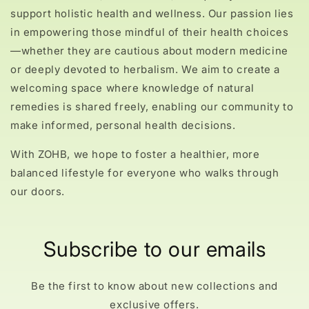
support holistic health and wellness. Our passion lies
in empowering those mindful of their health choices
—whether they are cautious about modern medicine
or deeply devoted to herbalism. We aim to create a
welcoming space where knowledge of natural
remedies is shared freely, enabling our community to
make informed, personal health decisions.
With ZOHB, we hope to foster a healthier, more
balanced lifestyle for everyone who walks through
our doors.
Subscribe to our emails
Be the first to know about new collections and
exclusive offers.