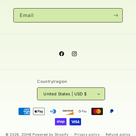
Email
Facebook
Instagram
Country/region
United States | USD $
Payment
methods
© 2026,
ZOHB
Powered by Shopify
Privacy policy
Refund policy