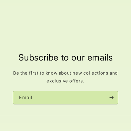
Subscribe to our emails
Be the first to know about new collections and
exclusive offers.
Email