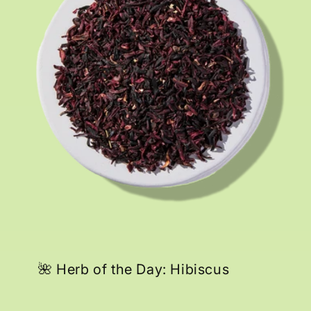
🌺 Herb of the Day: Hibiscus