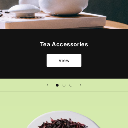
Tea Accessories
View