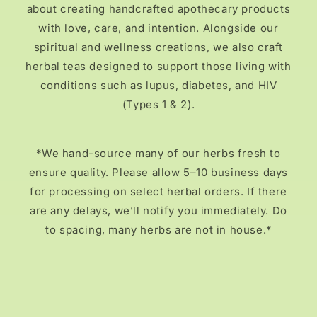
about creating handcrafted apothecary products
with love, care, and intention. Alongside our
spiritual and wellness creations, we also craft
herbal teas designed to support those living with
conditions such as lupus, diabetes, and HIV
(Types 1 & 2).
*We hand-source many of our herbs fresh to
ensure quality. Please allow 5–10 business days
for processing on select herbal orders. If there
are any delays, we’ll notify you immediately. Do
to spacing, many herbs are not in house.*