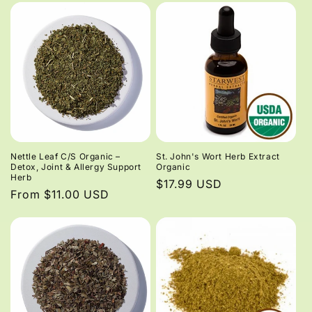
Nettle Leaf C/S Organic –
St. John's Wort Herb Extract
Detox, Joint & Allergy Support
Organic
Herb
Regular
$17.99 USD
Regular
From $11.00 USD
price
price