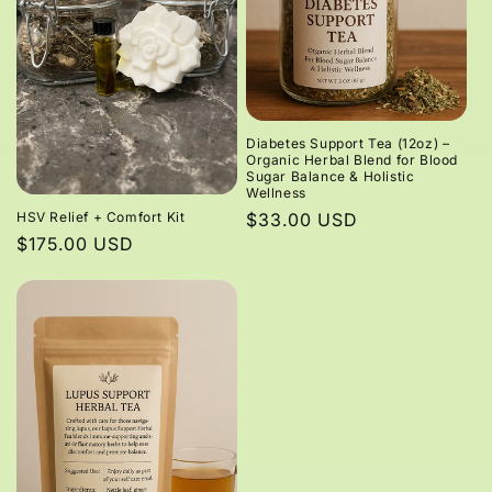
Diabetes Support Tea (12oz) –
Organic Herbal Blend for Blood
Sugar Balance & Holistic
Wellness
HSV Relief + Comfort Kit
Regular
$33.00 USD
Regular
$175.00 USD
price
price