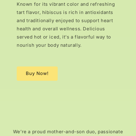
Known for its vibrant color and refreshing
tart flavor, hibiscus is rich in antioxidants
and traditionally enjoyed to support heart
health and overall wellness. Delicious
served hot or iced, it's a flavorful way to
nourish your body naturally.
Buy Now!
We’re a proud mother-and-son duo, passionate