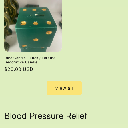
Dice Candle – Lucky Fortune
Decorative Candle
Regular
$20.00 USD
price
View all
Blood Pressure Relief