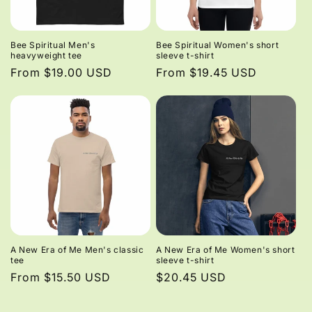
Bee Spiritual Men's
Bee Spiritual Women's short
heavyweight tee
sleeve t-shirt
Regular
From $19.00 USD
Regular
From $19.45 USD
price
price
A New Era of Me Men's classic
A New Era of Me Women's short
tee
sleeve t-shirt
Regular
From $15.50 USD
Regular
$20.45 USD
price
price