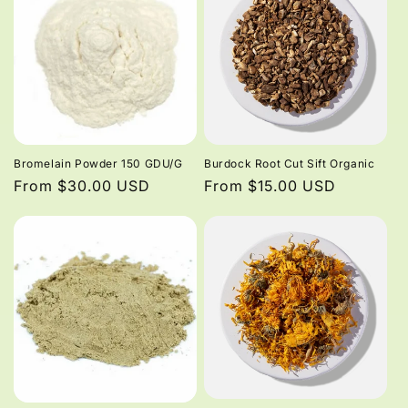
Bromelain Powder 150 GDU/G
Burdock Root Cut Sift Organic
Regular
From $30.00 USD
Regular
From $15.00 USD
price
price