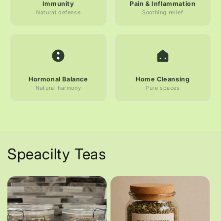
Immunity
Pain & Inflammation
Natural defense
Soothing relief
Hormonal Balance
Home Cleansing
Natural harmony
Pure spaces
Speacilty Teas