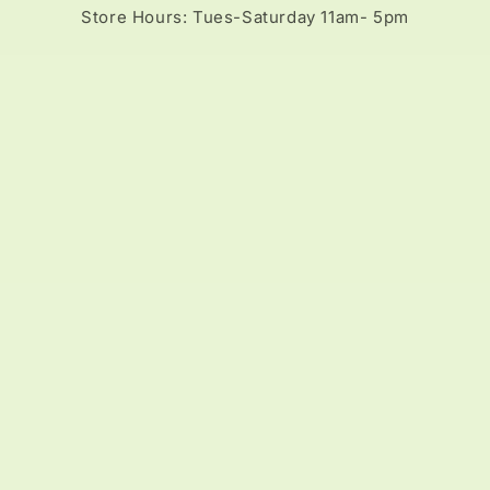
Store Hours: Tues-Saturday 11am- 5pm