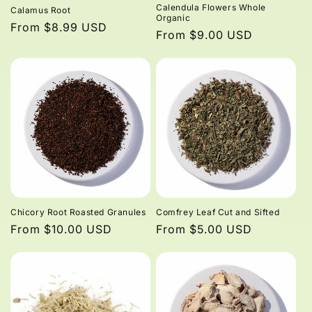
Calendula Flowers Whole
Calamus Root
Organic
Regular
From $8.99 USD
Regular
From $9.00 USD
price
price
Chicory Root Roasted Granules
Comfrey Leaf Cut and Sifted
Regular
From $10.00 USD
Regular
From $5.00 USD
price
price