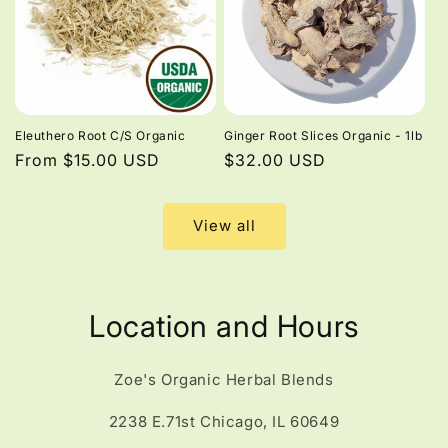
Eleuthero Root C/S Organic
Ginger Root Slices Organic - 1lb
Regular
From $15.00 USD
Regular
$32.00 USD
price
price
View all
Location and Hours
Zoe's Organic Herbal Blends
2238 E.71st Chicago, IL 60649