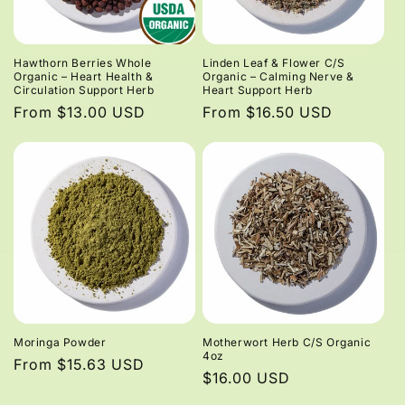
Hawthorn Berries Whole
Linden Leaf & Flower C/S
Organic – Heart Health &
Organic – Calming Nerve &
Circulation Support Herb
Heart Support Herb
Regular
From $13.00 USD
Regular
From $16.50 USD
price
price
Moringa Powder
Motherwort Herb C/S Organic
4oz
Regular
From $15.63 USD
Regular
$16.00 USD
price
price