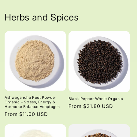
Herbs and Spices
Ashwagandha Root Powder
Black Pepper Whole Organic
Organic – Stress, Energy &
Regular
From $21.80 USD
Hormone Balance Adaptogen
price
Regular
From $11.00 USD
price