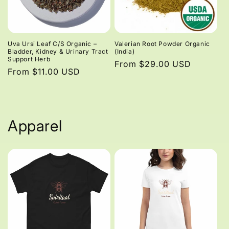
Uva Ursi Leaf C/S Organic –
Valerian Root Powder Organic
Bladder, Kidney & Urinary Tract
(India)
Support Herb
Regular
From $29.00 USD
Regular
From $11.00 USD
price
price
Apparel