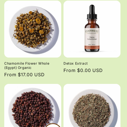
Chamomile Flower Whole
Detox Extract
(Egypt) Organic
Regular
From $0.00 USD
Regular
From $17.00 USD
price
price