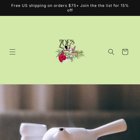
Skip to
Free US shipping on orders $75+ Join the the list for 15%
content
off
Cart