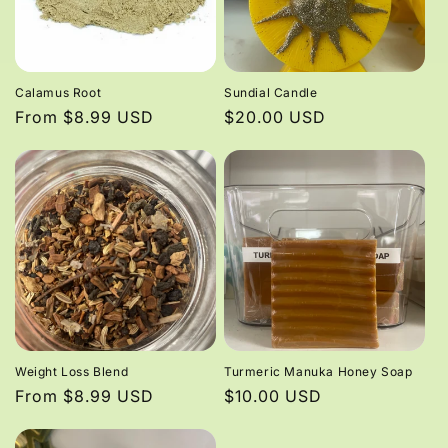
Calamus Root
Sundial Candle
Regular
From $8.99 USD
Regular
$20.00 USD
price
price
Weight Loss Blend
Turmeric Manuka Honey Soap
Regular
From $8.99 USD
Regular
$10.00 USD
price
price