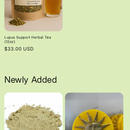
Lupus Support Herbal Tea
(12oz)
Regular
$33.00 USD
price
Newly Added