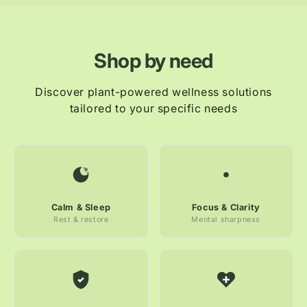
Shop by need
Discover plant-powered wellness solutions
tailored to your specific needs
Calm & Sleep
Focus & Clarity
Rest & restore
Mental sharpness