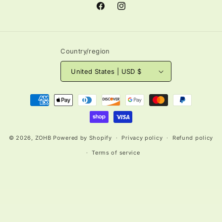
Facebook
Instagram
Country/region
United States | USD $
Payment
methods
© 2026,
ZOHB
Powered by Shopify
Privacy policy
Refund policy
Terms of service